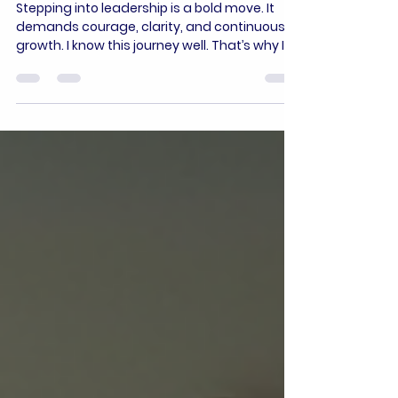
Empower Yourself at the
Women In Power Academy
Stepping into leadership is a bold move. It
demands courage, clarity, and continuous
growth. I know this journey well. That’s why I
want to share how the Women In Power
Academy can transform your path. This
academy is designed to empower women
like you to lead with confidence and impact.
Let’s explore how you can unlock your
potential and drive meaningful change. Why
Empowering Women Leaders Matters
Leadership is not just about holding a title. It’s
about influence, vision,