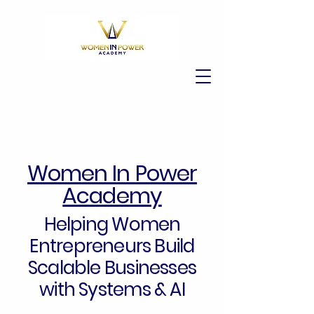
Women In Power
Academy
Helping Women
Entrepreneurs Build
Scalable Businesses
with Systems & AI