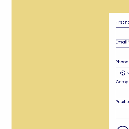
First 
Email
Phone
Comp
Positi