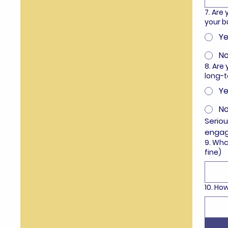
7. Are
your b
Ye
N
8. Are
long-
Ye
N
Seriou
enga
9. Wha
fine)
10. H