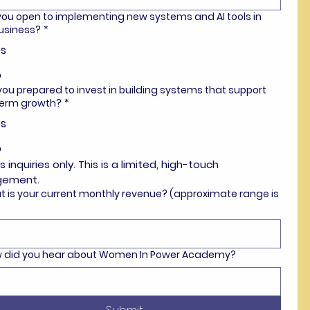
 you open to implementing new systems and AI tools in
usiness?
*
s
o
 you prepared to invest in building systems that support
term growth?
*
s
o
s inquiries only. This is a limited, high-touch 
gement.
t is your current monthly revenue? (approximate range is
ow did you hear about Women In Power Academy?