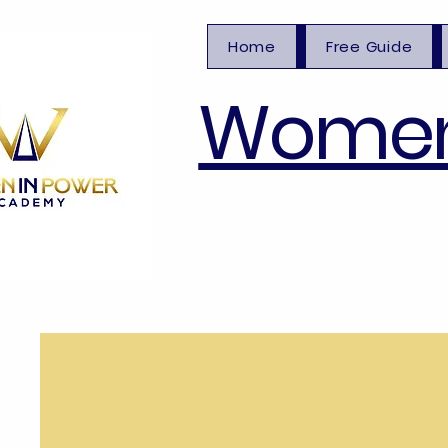
Home
Free Guide
Women