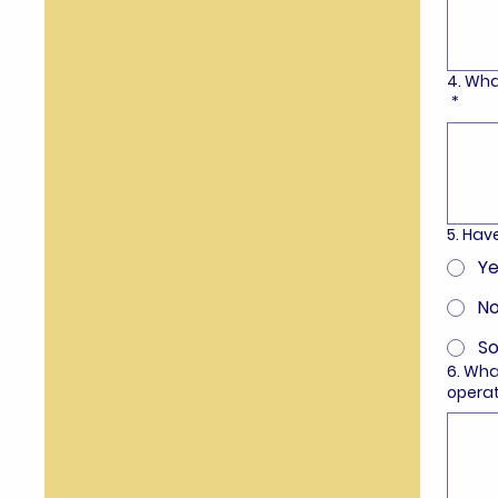
4. Wha
*
5. Ha
Ye
N
S
6. Wha
opera