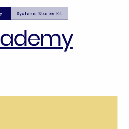
y
Systems Starter Kit
cademy