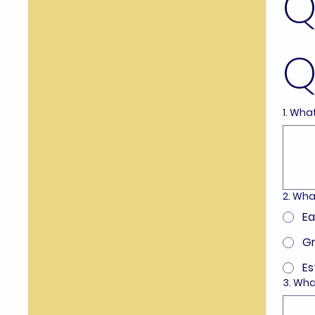
Q
Q
1. Wha
2. Wha
Ea
Gr
Es
3. Wha