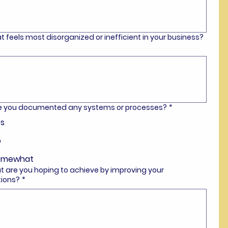
t feels most disorganized or inefficient in your business?
ve you documented any systems or processes?
*
s
o
omewhat
t are you hoping to achieve by improving your
tions?
*