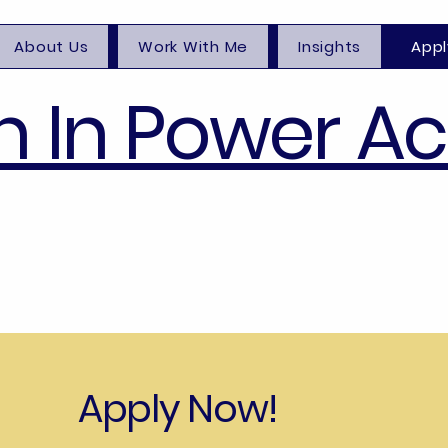
About Us
Work With Me
Insights
Appl
 In Power A
Apply Now!