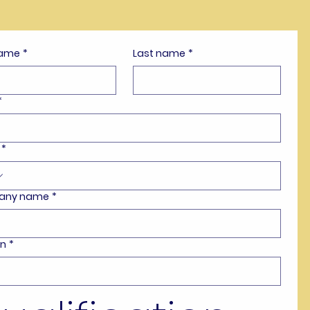
name
*
Last name
*
*
*
any name
*
on
*