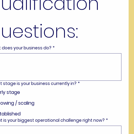
ualification 
uestions:
t does your business do?
*
t stage is your business currently in?
*
rly stage
owing / scaling
tablished
t is your biggest operational challenge right now?
*